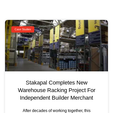
Case Studies
Stakapal Completes New
Warehouse Racking Project For
Independent Builder Merchant
After decades of working together, this