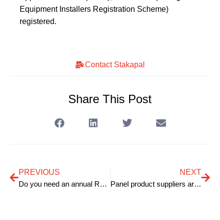
Equipment Installers Registration Scheme)
registered.
Contact Stakapal
Share This Post
PREVIOUS
NEXT
Do you need an annual Racking Inspection?
Panel product suppliers are increasing the storage capacity of their warehousing facilities