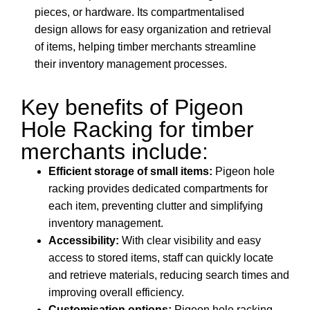
pieces, or hardware. Its compartmentalised
design allows for easy organization and retrieval
of items, helping timber merchants streamline
their inventory management processes.
Key benefits of Pigeon
Hole Racking for timber
merchants include:
Efficient storage of small items:
Pigeon hole
racking provides dedicated compartments for
each item, preventing clutter and simplifying
inventory management.
Accessibility:
With clear visibility and easy
access to stored items, staff can quickly locate
and retrieve materials, reducing search times and
improving overall efficiency.
Customisation options:
Pigeon hole racking