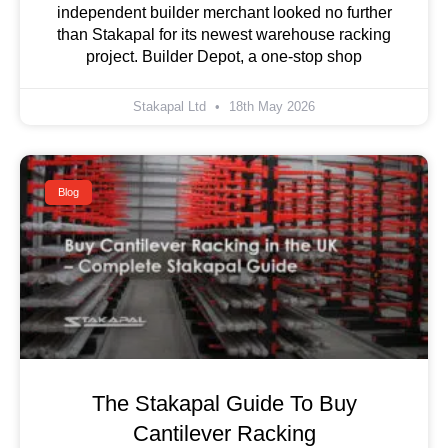
independent builder merchant looked no further
than Stakapal for its newest warehouse racking
project. Builder Depot, a one-stop shop
Stakapal Ltd
18th May 2026
Blog
The Stakapal Guide To Buy
Cantilever Racking