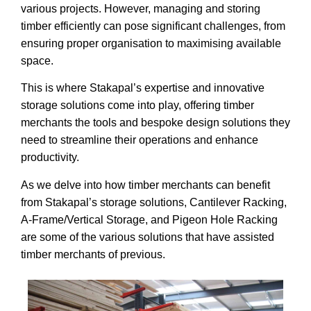
various projects. However, managing and storing
timber efficiently can pose significant challenges, from
ensuring proper organisation to maximising available
space.
This is where Stakapal’s expertise and innovative
storage solutions come into play, offering timber
merchants the tools and bespoke design solutions they
need to streamline their operations and enhance
productivity.
As we delve into how timber merchants can benefit
from Stakapal’s storage solutions, Cantilever Racking,
A-Frame/Vertical Storage, and Pigeon Hole Racking
are some of the various solutions that have assisted
timber merchants of previous.