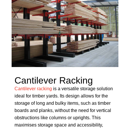
Cantilever Racking
Cantilever racking
is a versatile storage solution
ideal for timber yards. Its design allows for the
storage of long and bulky items, such as timber
boards and planks, without the need for vertical
obstructions like columns or uprights. This
maximises storage space and accessibility,