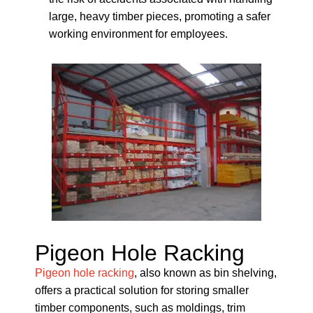
large, heavy timber pieces, promoting a safer
working environment for employees.
Pigeon Hole Racking
Pigeon hole racking
, also known as bin shelving,
offers a practical solution for storing smaller
timber components, such as moldings, trim