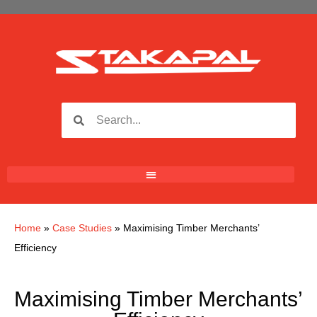
Home
»
Case Studies
»
Maximising Timber Merchants’
Efficiency
Maximising Timber Merchants’