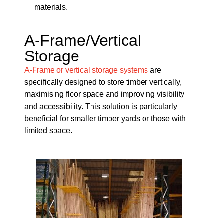
materials.
A-Frame/Vertical
Storage
A-Frame or vertical storage systems
are
specifically designed to store timber vertically,
maximising floor space and improving visibility
and accessibility. This solution is particularly
beneficial for smaller timber yards or those with
limited space.