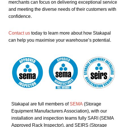
merchants can focus on delivering exceptional service
and meeting the diverse needs of their customers with
confidence.
Contact us
today to learn more about how Stakapal
can help you maximise your warehouse’s potential.
Stakapal are full members of
SEMA
(Storage
Equipment Manufacturers Association), with our
installation and inspection teams fully SARI (SEMA
Approved Rack Inspector), and SEIRS (Storage