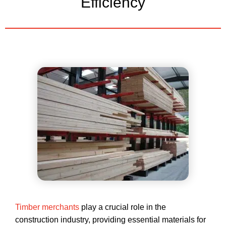
Efficiency
Timber merchants
play a crucial role in the
construction industry, providing essential materials for