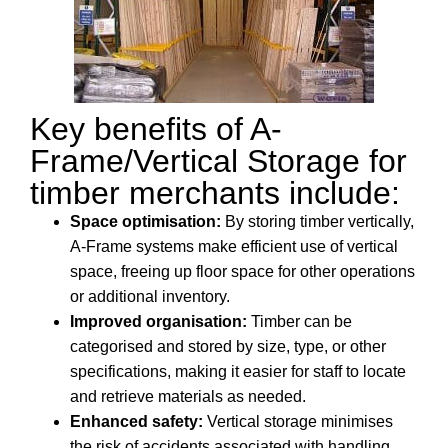
Key benefits of A-
Frame/Vertical Storage for
timber merchants include:
Space optimisation:
By storing timber vertically,
A-Frame systems make efficient use of vertical
space, freeing up floor space for other operations
or additional inventory.
Improved organisation:
Timber can be
categorised and stored by size, type, or other
specifications, making it easier for staff to locate
and retrieve materials as needed.
Enhanced safety:
Vertical storage minimises
the risk of accidents associated with handling