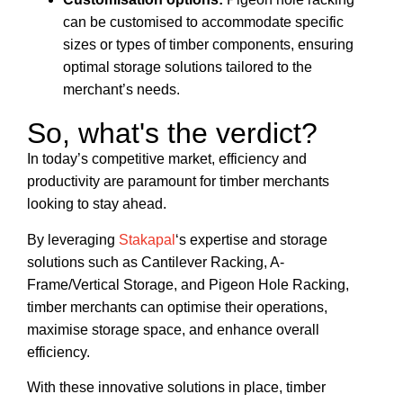
can be customised to accommodate specific
sizes or types of timber components, ensuring
optimal storage solutions tailored to the
merchant’s needs.
So, what's the verdict?
In today’s competitive market, efficiency and
productivity are paramount for timber merchants
looking to stay ahead.
By leveraging
Stakapal
‘s expertise and storage
solutions such as Cantilever Racking, A-
Frame/Vertical Storage, and Pigeon Hole Racking,
timber merchants can optimise their operations,
maximise storage space, and enhance overall
efficiency.
With these innovative solutions in place, timber