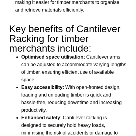
making it easier for timber merchants to organise
and retrieve materials efficiently.
Key benefits of Cantilever
Racking for timber
merchants include:
Optimised space utilisation:
Cantilever arms
can be adjusted to accommodate varying lengths
of timber, ensuring efficient use of available
space.
Easy accessibility:
With open-fronted design,
loading and unloading timber is quick and
hassle-free, reducing downtime and increasing
productivity.
Enhanced safety:
Cantilever racking is
designed to securely hold heavy loads,
minimising the risk of accidents or damage to