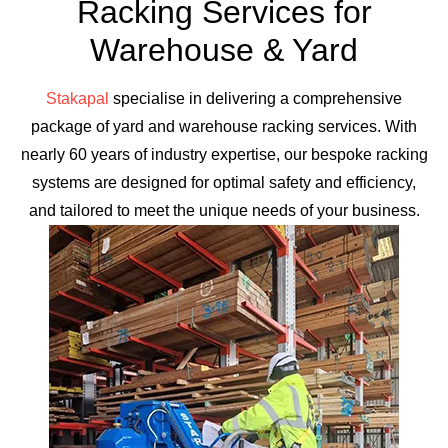
Racking Services for
Warehouse & Yard
Stakapal
specialise in delivering a comprehensive
package of yard and warehouse racking services. With
nearly 60 years of industry expertise, our bespoke racking
systems are designed for optimal safety and efficiency,
and tailored to meet the unique needs of your business.