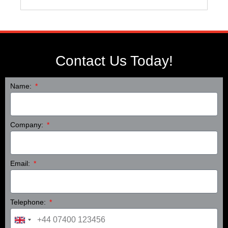
Contact Us Today!
Name:
Company:
Email:
Telephone:
United