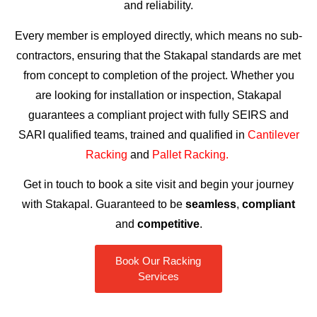
and reliability.
Every member is employed directly, which means no sub-
contractors, ensuring that the Stakapal standards are met
from concept to completion of the project. Whether you
are looking for installation or inspection, Stakapal
guarantees a compliant project with fully SEIRS and
SARI qualified teams, trained and qualified in
Cantilever
Racking
and
Pallet Racking.
Get in touch to book a site visit and begin your journey
with Stakapal. Guaranteed to be
seamless
,
compliant
and
competitive
.
Book Our Racking
Services