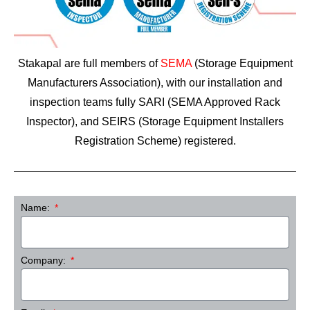
Stakapal are full members of
SEMA
(Storage Equipment
Manufacturers Association), with our installation and
inspection teams fully SARI (SEMA Approved Rack
Inspector), and SEIRS (Storage Equipment Installers
Registration Scheme) registered.
Name:
Company: