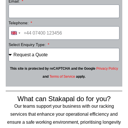
Email:
Telephone:
United
Kingdom
Select Enquiry Type:
+44
This site is protected by reCAPTCHA and the Google
Privacy Policy
and
Terms of Service
apply.
What can Stakapal do for you?
Our teams support your business with our racking
services that enhance your operational efficiency and
ensure a safe working environment, prioritising longevity