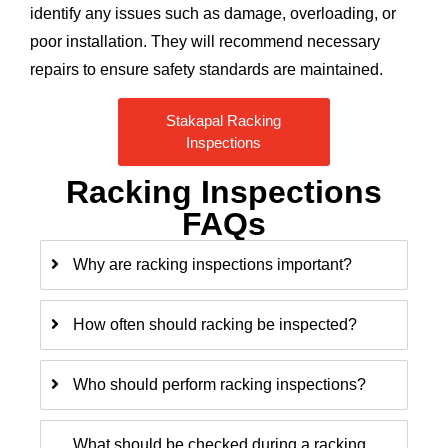
identify any issues such as damage, overloading, or
poor installation. They will recommend necessary
repairs to ensure safety standards are maintained.
Stakapal Racking
Inspections
Racking Inspections
FAQs
Why are racking inspections important?
How often should racking be inspected?
Who should perform racking inspections?
What should be checked during a racking