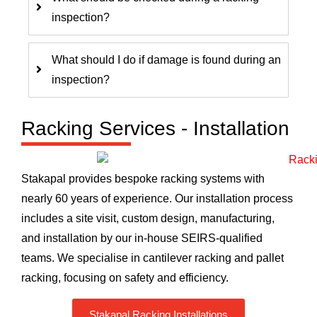
inspection?
What should I do if damage is found during an
inspection?
Racking Services - Installation
Stakapal provides bespoke racking systems with
nearly 60 years of experience. Our installation process
includes a site visit, custom design, manufacturing,
and installation by our in-house SEIRS-qualified
teams. We specialise in cantilever racking and pallet
racking, focusing on safety and efficiency.
Stakapal Racking Installations