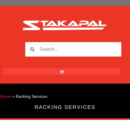
Home
»
Racking Services
RACKING SERVICES