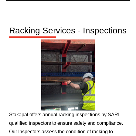
Racking Services - Inspections
Stakapal offers annual racking inspections by SARI
qualified inspectors to ensure safety and compliance.
Our Inspectors assess the condition of racking to