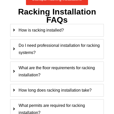
Racking Installation
FAQs
How is racking installed?
Do I need professional installation for racking
systems?
What are the floor requirements for racking
installation?
How long does racking installation take?
What permits are required for racking
installation?