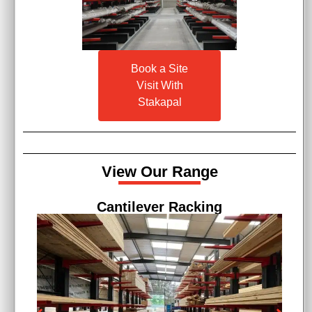
Book a Site
Visit With
Stakapal
View Our Range
Cantilever Racking