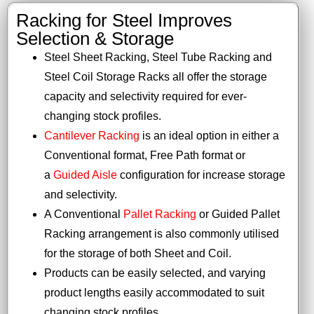
Racking for Steel Improves
Selection & Storage
Steel Sheet Racking, Steel Tube Racking and
Steel Coil Storage Racks all offer the storage
capacity and selectivity required for ever-
changing stock profiles.
Cantilever Racking
is an ideal option in either a
Conventional format, Free Path format or
a
Guided Aisle
configuration for increase storage
and selectivity.
A Conventional
Pallet Racking
or Guided Pallet
Racking arrangement is also commonly utilised
for the storage of both Sheet and Coil.
Products can be easily selected, and varying
product lengths easily accommodated to suit
changing stock profiles.