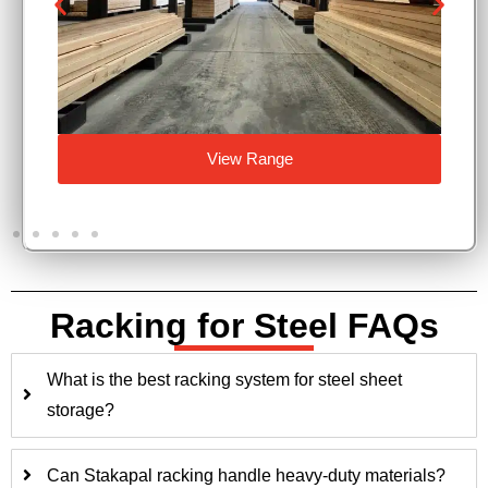
View Range
Racking for Steel FAQs
What is the best racking system for steel sheet
storage?
Can Stakapal racking handle heavy-duty materials?