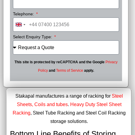
Telephone:
United
Kingdom
Select Enquiry Type:
+44
This site is protected by reCAPTCHA and the Google
Privacy
Policy
and
Terms of Service
apply.
Stakapal manufactures a range of racking for
Steel
Sheets, Coils and tubes
.
Heavy Duty Steel Sheet
Racking
, Steel Tube Racking and Steel Coil Racking
storage solutions.
Bottom Line Benefits of Storing