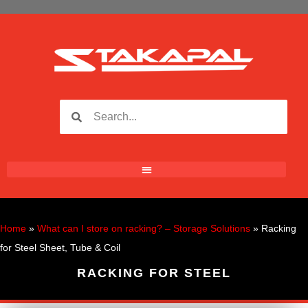
Home
»
What can I store on racking? – Storage Solutions
»
Racking
for Steel Sheet, Tube & Coil
RACKING FOR STEEL