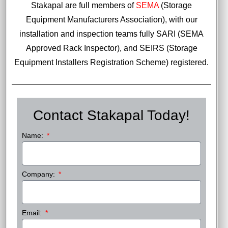
Stakapal are full members of
SEMA
(Storage
Equipment Manufacturers Association), with our
installation and inspection teams fully SARI (SEMA
Approved Rack Inspector), and SEIRS (Storage
Equipment Installers Registration Scheme) registered.
Contact Stakapal Today!
Name:
Company:
Email: