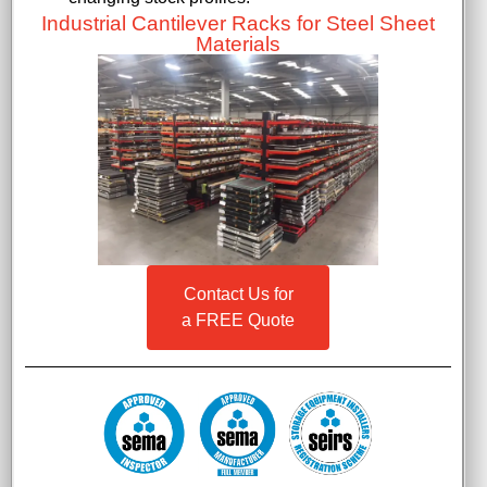
Industrial Cantilever Racks for Steel Sheet
Materials
Contact Us for
a FREE Quote