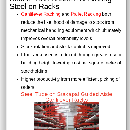
Steel on Racks
Cantilever Racking
and
Pallet Racking
both
reduce the likelihood of damage to stock from
mechanical handling equipment which ultimately
improves overall profitability levels
Stock rotation and stock control is improved
Floor area used is reduced through greater use of
building height lowering cost per square metre of
stockholding
Higher productivity from more efficient picking of
orders
Steel Tube on Stakapal Guided Aisle
Cantilever Racks