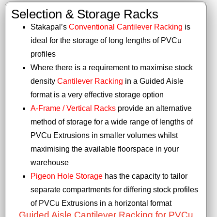
Selection & Storage Racks
Stakapal’s
Conventional Cantilever Racking
is
ideal for the storage of long lengths of PVCu
profiles
Where there is a requirement to maximise stock
density
Cantilever Racking
in a Guided Aisle
format is a very effective storage option
A-Frame / Vertical Racks
provide an alternative
method of storage for a wide range of lengths of
PVCu Extrusions in smaller volumes whilst
maximising the available floorspace in your
warehouse
Pigeon Hole Storage
has the capacity to tailor
separate compartments for differing stock profiles
of PVCu Extrusions in a horizontal format
Guided Aisle Cantilever Racking for PVCu