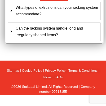
What types of extrusions can your racking system
accommodate?
Can the racking system handle long and
irregularly shaped items?
Sitemap
|
Cookie Policy
|
Privacy Policy
|
Terms & Conditions
|
News
|
FAQs
©2026 Stakapal Limited, All Rights Reserved | Company
number 00913155