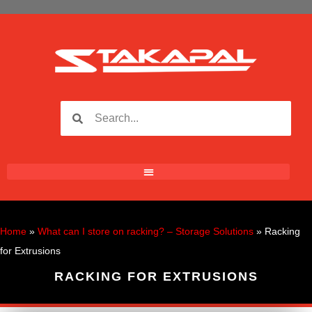
Home
»
What can I store on racking? – Storage Solutions
»
Racking
for Extrusions
RACKING FOR EXTRUSIONS