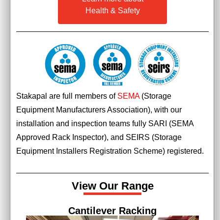
Health & Safety
Stakapal are full members of
SEMA
(Storage
Equipment Manufacturers Association), with our
installation and inspection teams fully SARI (SEMA
Approved Rack Inspector), and SEIRS (Storage
Equipment Installers Registration Scheme) registered.
View Our Range
ng
Pallet Racking