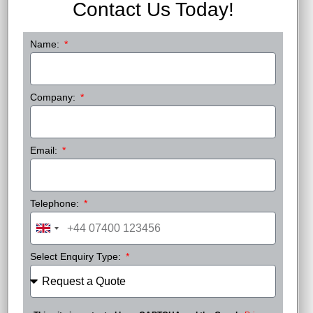
Contact Us Today!
Name:
Company:
Email:
Telephone:
United
Kingdom
Select Enquiry Type:
+44