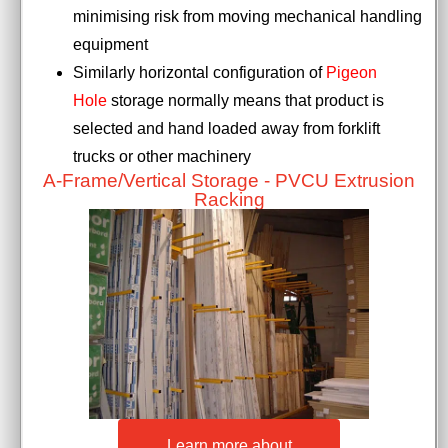
minimising risk from moving mechanical handling
equipment
Similarly horizontal configuration of
Pigeon
Hole
storage normally means that product is
selected and hand loaded away from forklift
trucks or other machinery
A-Frame/Vertical Storage - PVCU Extrusion
Racking
Learn more about