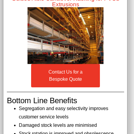
Extrusions
Contact Us for a
Bespoke Quote
Bottom Line Benefits
Segregation and easy selectivity improves
customer service levels
Damaged stock levels are minimised
Stock rotation is improved and obsolescence