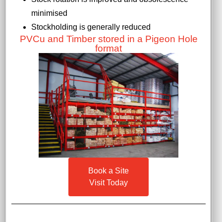
minimised
Stockholding is generally reduced
PVCu and Timber stored in a Pigeon Hole
format
Book a Site
Visit Today