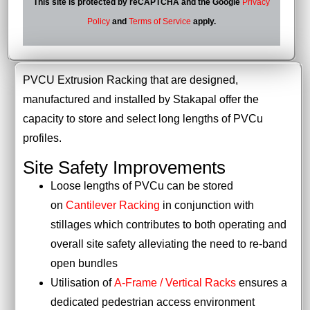
This site is protected by reCAPTCHA and the Google
Privacy
Policy
and
Terms of Service
apply.
PVCU Extrusion Racking that are designed,
manufactured and installed by Stakapal offer the
capacity to store and select long lengths of PVCu
profiles.
Site Safety Improvements
Loose lengths of PVCu can be stored
on
Cantilever Racking
in conjunction with
stillages which contributes to both operating and
overall site safety alleviating the need to re-band
open bundles
Utilisation of
A-Frame / Vertical Racks
ensures a
dedicated pedestrian access environment