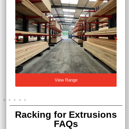
View Range
Racking for Extrusions
FAQs