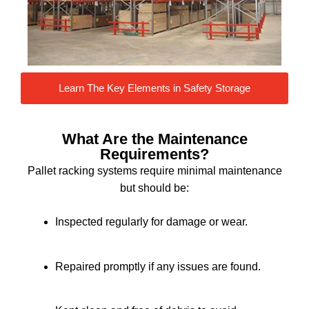
Learn The Key Elements in Safety Storage
What Are the Maintenance
Requirements?
Pallet racking systems require minimal maintenance
but should be:
Inspected regularly for damage or wear.
Repaired promptly if any issues are found.