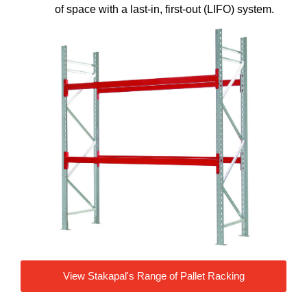
of space with a last-in, first-out (LIFO) system.
View Stakapal's Range of Pallet Racking