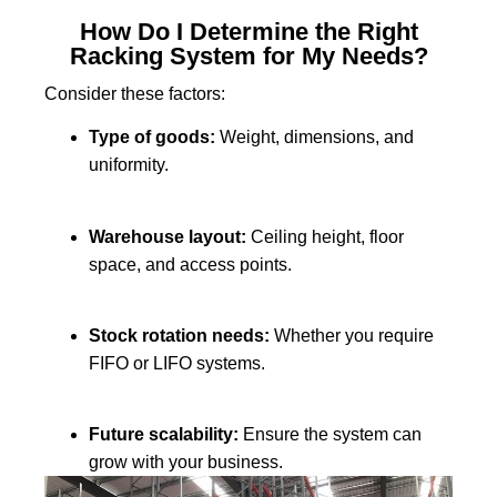
How Do I Determine the Right
Racking System for My Needs?
Consider these factors:
Type of goods:
Weight, dimensions, and
uniformity.
Warehouse layout:
Ceiling height, floor
space, and access points.
Stock rotation needs:
Whether you require
FIFO or LIFO systems.
Future scalability:
Ensure the system can
grow with your business.