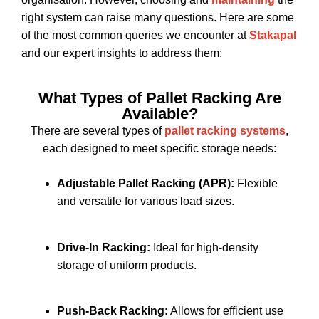
right system can raise many questions. Here are some
of the most common queries we encounter at
Stakapal
and our expert insights to address them:
What Types of Pallet Racking Are
Available?
There are several types of
pallet racking systems
,
each designed to meet specific storage needs:
Adjustable Pallet Racking (APR):
Flexible
and versatile for various load sizes.
Drive-In Racking:
Ideal for high-density
storage of uniform products.
Push-Back Racking:
Allows for efficient use