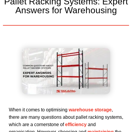
Pallet Racking Systems: Expert
Answers for Warehousing
When it comes to optimising
warehouse storage
,
there are many questions about pallet racking systems,
which are a cornerstone of
efficiency
and
organisation. However, choosing and
maintaining
the