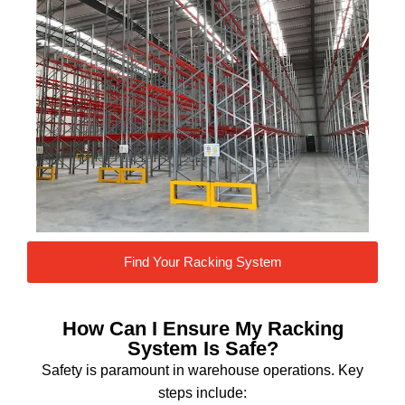
Find Your Racking System
How Can I Ensure My Racking
System Is Safe?
Safety is paramount in warehouse operations. Key
steps include: