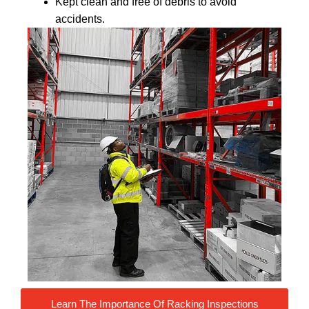
Kept clean and free of debris to avoid
accidents.
Learn The Importance Of Racking Inspections