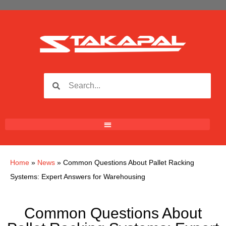
Home
»
News
»
Common Questions About Pallet Racking
Systems: Expert Answers for Warehousing
Common Questions About