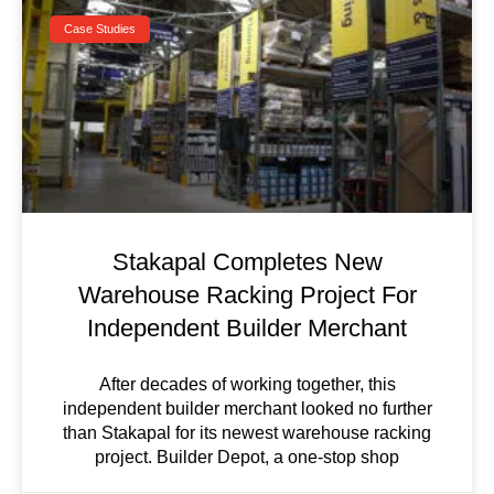
Case Studies
Stakapal Completes New
Warehouse Racking Project For
Independent Builder Merchant
After decades of working together, this
independent builder merchant looked no further
than Stakapal for its newest warehouse racking
project. Builder Depot, a one-stop shop