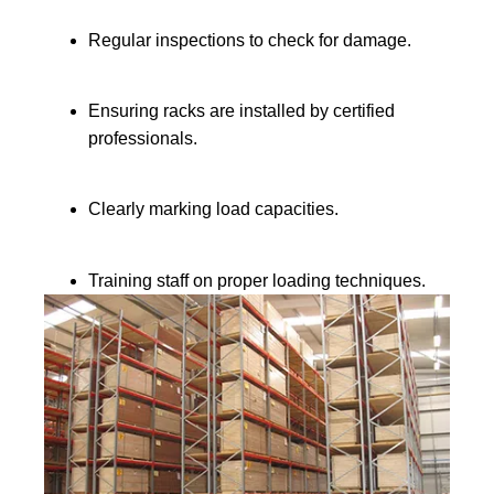
Regular inspections to check for damage.
Ensuring racks are installed by certified
professionals.
Clearly marking load capacities.
Training staff on proper loading techniques.