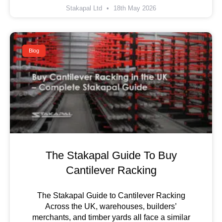
Stakapal Ltd
18th May 2026
Blog
The Stakapal Guide To Buy
Cantilever Racking
The Stakapal Guide to Cantilever Racking
Across the UK, warehouses, builders’
merchants, and timber yards all face a similar