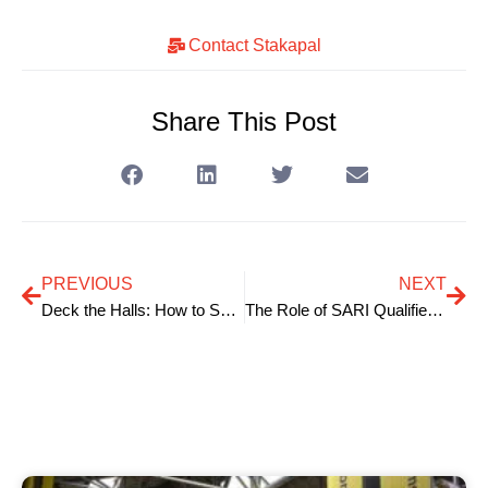
Contact Stakapal
Share This Post
PREVIOUS
NEXT
Deck the Halls: How to Safely Store Seasonal Inventory with Cantilever Racking
The Role of SARI Qualified Inspectors in Maintaining Racking Integrity