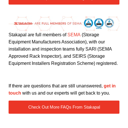
Stakapal are full members of
SEMA
(Storage
Equipment Manufacturers Association), with our
installation and inspection teams fully SARI (SEMA
Approved Rack Inspector), and SEIRS (Storage
Equipment Installers Registration Scheme) registered.
If there are questions that are still unanswered,
get in
touch
with us and our experts will get back to you.
Check Out More FAQs From Stakapal