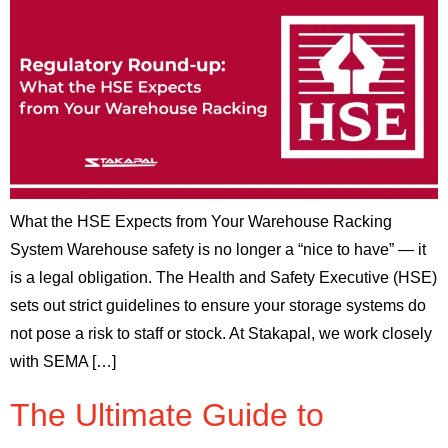
What the HSE Expects from Your Warehouse Racking
System Warehouse safety is no longer a “nice to have” — it
is a legal obligation. The Health and Safety Executive (HSE)
sets out strict guidelines to ensure your storage systems do
not pose a risk to staff or stock. At Stakapal, we work closely
with SEMA […]
The Ultimate Guide to