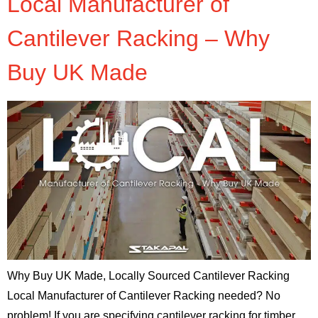
Local Manufacturer of
Cantilever Racking – Why
Buy UK Made
Why Buy UK Made, Locally Sourced Cantilever Racking
Local Manufacturer of Cantilever Racking needed? No
problem! If you are specifying cantilever racking for timber,