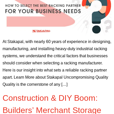
At Stakapal, with nearly 60 years of experience in designing,
manufacturing, and installing heavy-duty industrial racking
systems, we understand the critical factors that businesses
should consider when selecting a racking manufacturer.
Here is our insight into what sets a reliable racking partner
apart. Learn More about Stakapal Uncompromising Quality
Quality is the cornerstone of any […]
Construction & DIY Boom:
Builders’ Merchant Storage