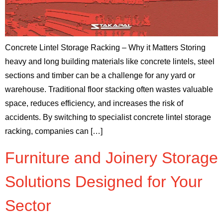
Concrete Lintel Storage Racking – Why it Matters Storing
heavy and long building materials like concrete lintels, steel
sections and timber can be a challenge for any yard or
warehouse. Traditional floor stacking often wastes valuable
space, reduces efficiency, and increases the risk of
accidents. By switching to specialist concrete lintel storage
racking, companies can […]
Furniture and Joinery Storage
Solutions Designed for Your
Sector