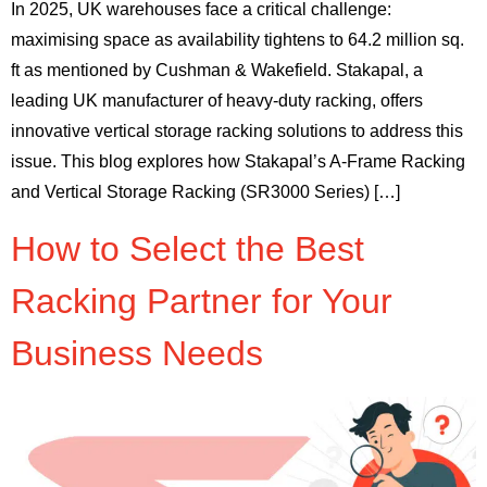
In 2025, UK warehouses face a critical challenge:
maximising space as availability tightens to 64.2 million sq.
ft as mentioned by Cushman & Wakefield. Stakapal, a
leading UK manufacturer of heavy-duty racking, offers
innovative vertical storage racking solutions to address this
issue. This blog explores how Stakapal’s A-Frame Racking
and Vertical Storage Racking (SR3000 Series) […]
How to Select the Best
Racking Partner for Your
Business Needs