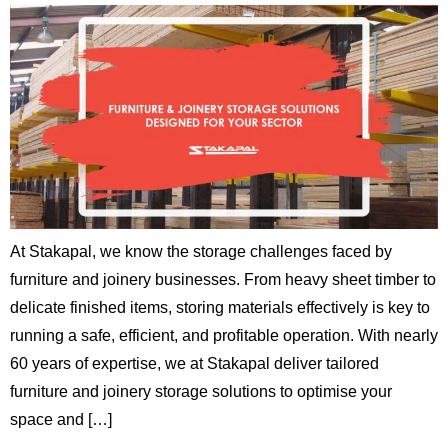
At Stakapal, we know the storage challenges faced by
furniture and joinery businesses. From heavy sheet timber to
delicate finished items, storing materials effectively is key to
running a safe, efficient, and profitable operation. With nearly
60 years of expertise, we at Stakapal deliver tailored
furniture and joinery storage solutions to optimise your
space and […]