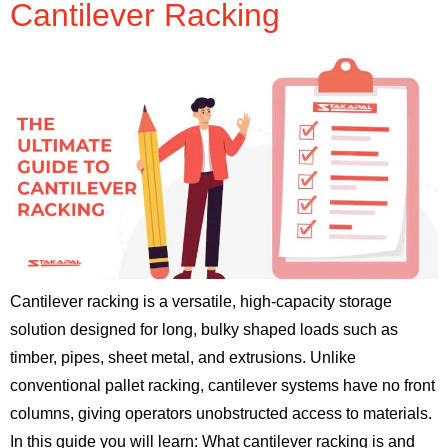
Cantilever Racking
Cantilever racking is a versatile, high-capacity storage
solution designed for long, bulky shaped loads such as
timber, pipes, sheet metal, and extrusions. Unlike
conventional pallet racking, cantilever systems have no front
columns, giving operators unobstructed access to materials.
In this guide you will learn: What cantilever racking is and