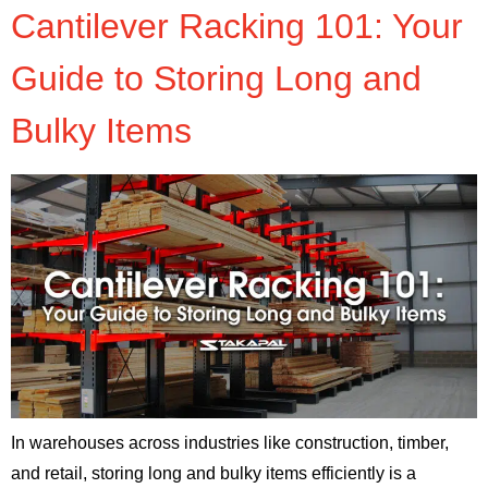
Cantilever Racking 101: Your
Guide to Storing Long and
Bulky Items
In warehouses across industries like construction, timber,
and retail, storing long and bulky items efficiently is a