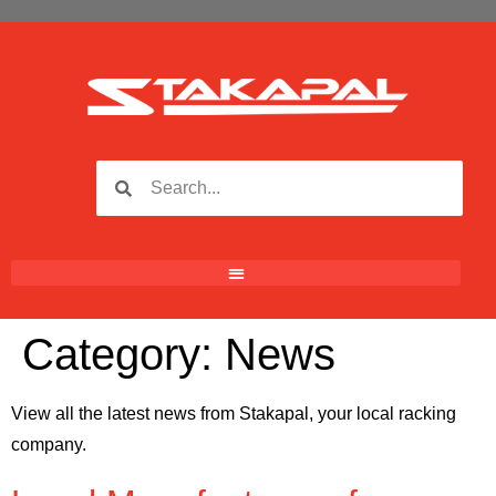
Category:
News
View all the latest news from Stakapal, your local racking
company.