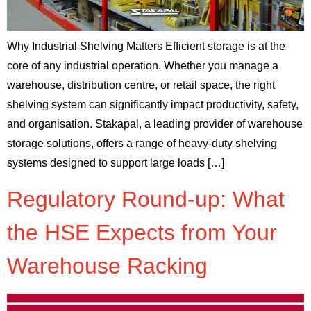
Why Industrial Shelving Matters Efficient storage is at the
core of any industrial operation. Whether you manage a
warehouse, distribution centre, or retail space, the right
shelving system can significantly impact productivity, safety,
and organisation. Stakapal, a leading provider of warehouse
storage solutions, offers a range of heavy-duty shelving
systems designed to support large loads […]
Regulatory Round-up: What
the HSE Expects from Your
Warehouse Racking