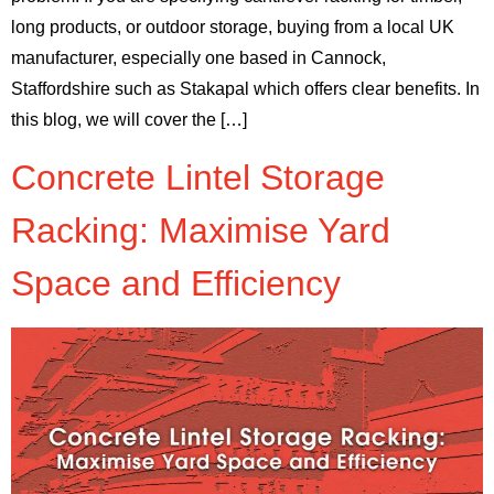
long products, or outdoor storage, buying from a local UK
manufacturer, especially one based in Cannock,
Staffordshire such as Stakapal which offers clear benefits. In
this blog, we will cover the […]
Concrete Lintel Storage
Racking: Maximise Yard
Space and Efficiency