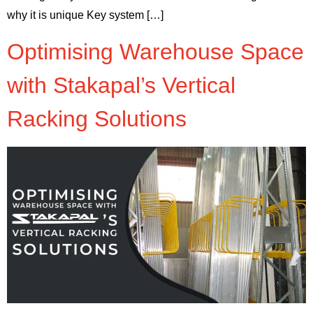
why it is unique Key system […]
Optimising Warehouse Space
with Stakapal’s Vertical
Racking Solutions