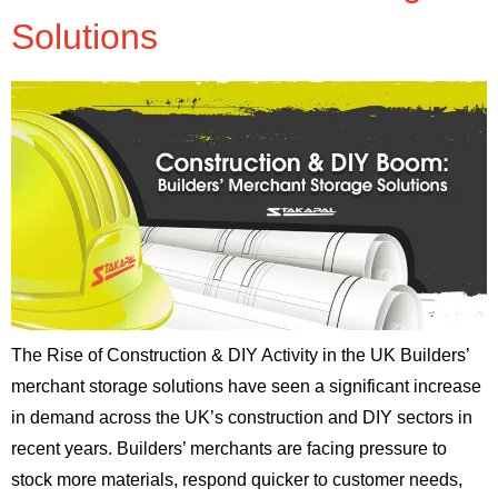
Solutions
The Rise of Construction & DIY Activity in the UK Builders’
merchant storage solutions have seen a significant increase
in demand across the UK’s construction and DIY sectors in
recent years. Builders’ merchants are facing pressure to
stock more materials, respond quicker to customer needs,