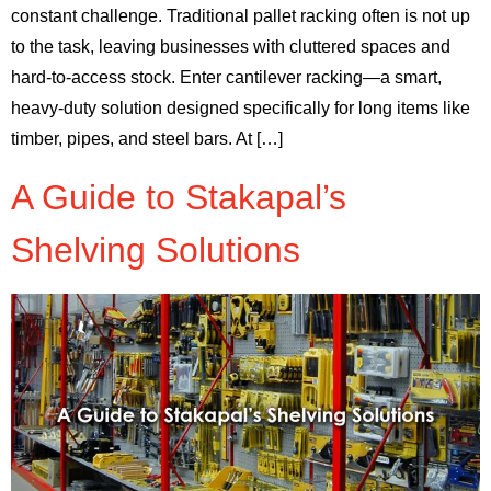
constant challenge. Traditional pallet racking often is not up
to the task, leaving businesses with cluttered spaces and
hard-to-access stock. Enter cantilever racking—a smart,
heavy-duty solution designed specifically for long items like
timber, pipes, and steel bars. At […]
A Guide to Stakapal’s
Shelving Solutions