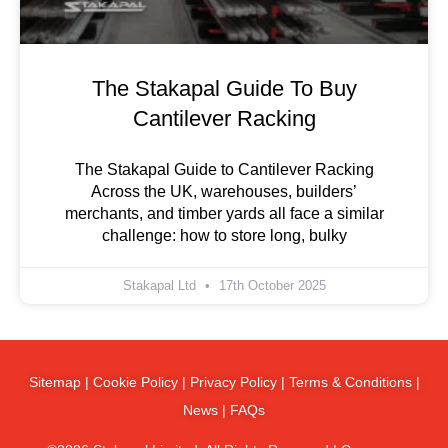
The Stakapal Guide To Buy
Cantilever Racking
The Stakapal Guide to Cantilever Racking
Across the UK, warehouses, builders’
merchants, and timber yards all face a similar
challenge: how to store long, bulky
Stakapal Ltd
17th October 2025
Sitemap
|
Cookie Policy
|
Privacy Policy
|
Terms & Conditions
|
News
|
FAQs