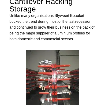
Cantilever Racking
Storage
Unlike many organisations Blyweert Beaufort
bucked the trend during most of the last recession
and continued to grow their business on the back of
being the major supplier of aluminium profiles for
both domestic and commercial sectors.