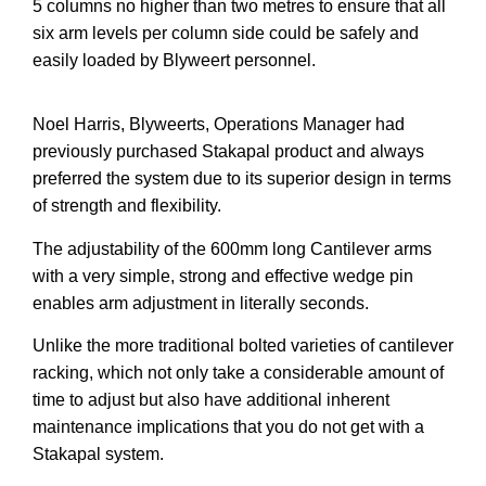
5 columns no higher than two metres to ensure that all
six arm levels per column side could be safely and
easily loaded by Blyweert personnel.
Noel Harris, Blyweerts, Operations Manager had
previously purchased Stakapal product and always
preferred the system due to its superior design in terms
of strength and flexibility.
The adjustability of the 600mm long Cantilever arms
with a very simple, strong and effective wedge pin
enables arm adjustment in literally seconds.
Unlike the more traditional bolted varieties of cantilever
racking, which not only take a considerable amount of
time to adjust but also have additional inherent
maintenance implications that you do not get with a
Stakapal system.