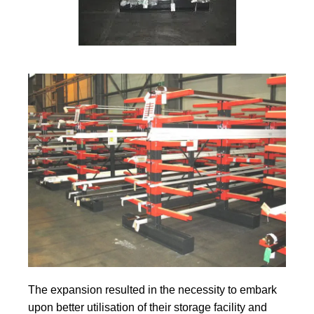
The expansion resulted in the necessity to embark
upon better utilisation of their storage facility and