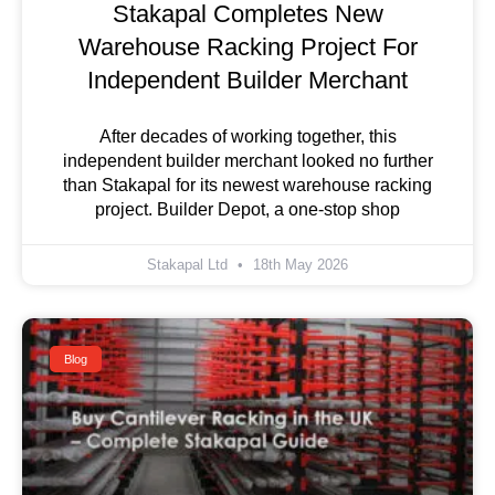
Stakapal Completes New
Warehouse Racking Project For
Independent Builder Merchant
After decades of working together, this
independent builder merchant looked no further
than Stakapal for its newest warehouse racking
project. Builder Depot, a one-stop shop
Stakapal Ltd
18th May 2026
Blog