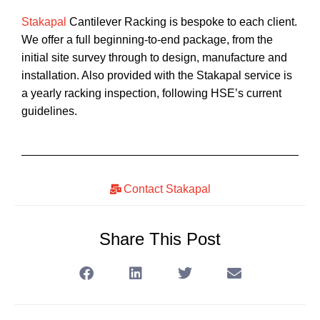
Stakapal
Cantilever Racking is bespoke to each client.
We offer a full beginning-to-end package, from the
initial site survey through to design, manufacture and
installation. Also provided with the Stakapal service is
a yearly racking inspection, following HSE’s current
guidelines.
Contact Stakapal
Share This Post