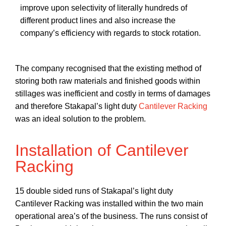
improve upon selectivity of literally hundreds of
different product lines and also increase the
company’s efficiency with regards to stock rotation.
The company recognised that the existing method of
storing both raw materials and finished goods within
stillages was inefficient and costly in terms of damages
and therefore Stakapal’s light duty
Cantilever Racking
was an ideal solution to the problem.
Installation of Cantilever
Racking
15 double sided runs of Stakapal’s light duty
Cantilever Racking was installed within the two main
operational area’s of the business. The runs consist of