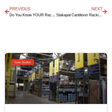
PREVIOUS
NEXT
Do You Know YOUR Racking Inspection Responsibilities?
Stakapal Cantilever Racking for Timber Storage is ‘key’
Case Studies