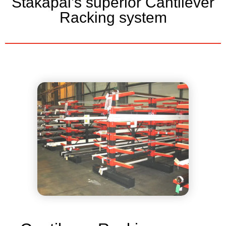
Stakapal’s superior Cantilever
Racking system