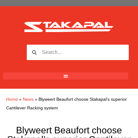
Home
»
News
»
Blyweert Beaufort choose Stakapal’s superior
Cantilever Racking system
Blyweert Beaufort choose