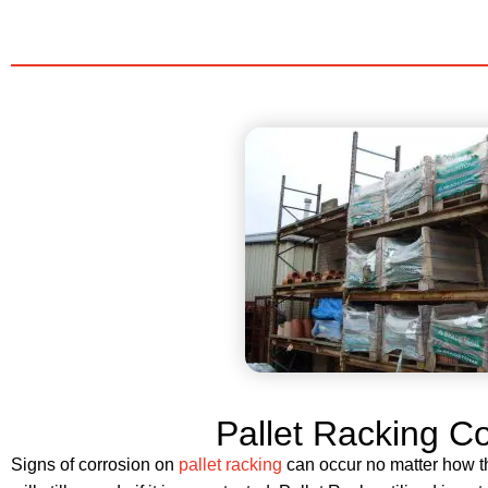
Pallet Racking C
Signs of corrosion on
pallet racking
can occur no matter how thi