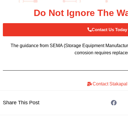
Do Not Ignore The W
Contact Us Today
The guidance from SEMA (Storage Equipment Manufacturers
corrosion requires replac
Contact Stakapal
Share This Post