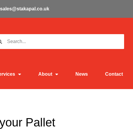
sales@stakapal.co.uk
ervices
About
News
Contact
your Pallet