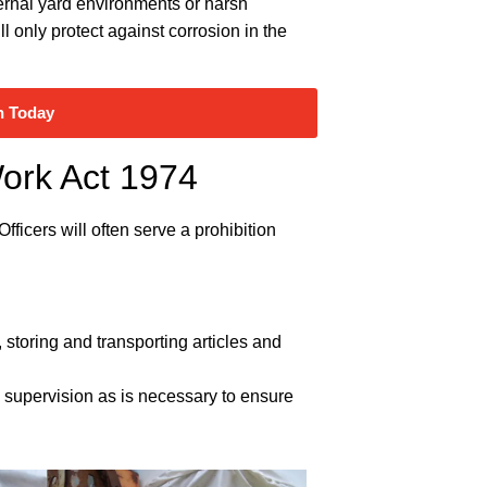
external yard environments or harsh
ll only protect against corrosion in the
n Today
Work Act 1974
ficers will often serve a prohibition
storing and transporting articles and
nd supervision as is necessary to ensure