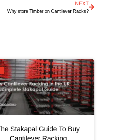
NEXT
Why store Timber on Cantilever Racks?
g
The Stakapal Guide To Buy
Cantilever Racking