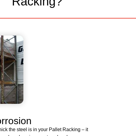
Racking?
orrosion
ck the steel is in your Pallet Racking – it