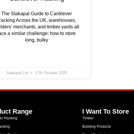
The Stakapal Guide to Cantilever
acking Across the UK, warehouses,
ilders’ merchants, and timber yards all
ace a similar challenge: how to store
long, bulky
Stakapal Ltd
17th October 2025
duct Range
I Want To Store
ver Racking
Timber
acking
Building Products