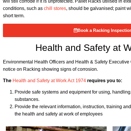
will still corrode if it is unprotected. Pallet Racks utilised in 
conditions, such as
chill stores
, should be galvanised; paint wi
short term.
Book a Racking Inspectio
Health and Safety at 
Environmental Health Officers and Health & Safety Executive Of
notice on Racking showing signs of corrosion.
The
Health and Safety at Work Act 1974
requires you to:
Provide safe systems and equipment for using, handling, 
substances.
Provide the relevant information, instruction, training a
the health and safety at work of employees