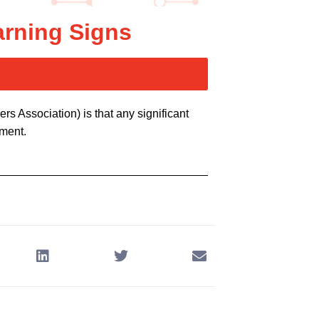
arning Signs
 Association) is that any significant
ement.