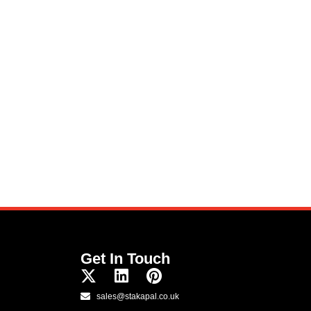
Get In Touch
sales@stakapal.co.uk