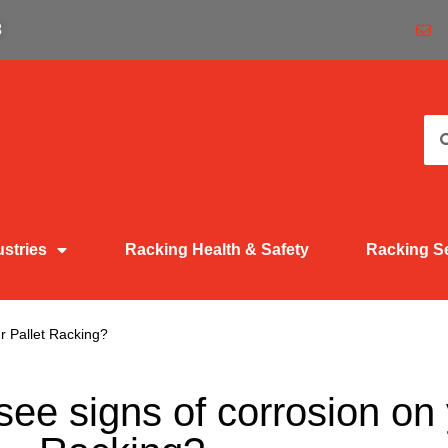
3
ustries
Racking Health & Safety
Racking S
r Pallet Racking?
ee signs of corrosion on 