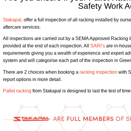
Safety Work A
Stakapal,
offer a full inspection of all racking installed by ou
aftercare services.
All inspections are carried out by a SEMA Approved Racking Ins
provided at the end of each inspection. All
SARI’s
are in-house
requirements giving you a wealth of experience and expert advi
system and will categorise each part of the inspection in Gre
There are 2 choices when booking a
racking inspection
with S
report options in more detail.
Pallet racking
from Stakapal is designed to last the test of ti