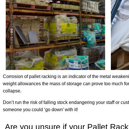
Corrosion of pallet racking is an indicator of the metal weakeni
weight allowances the mass of storage can prove too much for
collapse.
Don’t run the risk of falling stock endangering your staff or c
someone you could ‘go down’ with it!
Are you unsure if your Pallet Rac