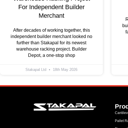
For Independent Builder
Merchant
R
bu
After decades of working together, this
f
independent builder merchant looked no
further than Stakapal for its newest
warehouse racking project. Builder
Depot, a one-stop shop
Stakapal Ltd
18th May 2026
Pro
Cantile
Pallet R