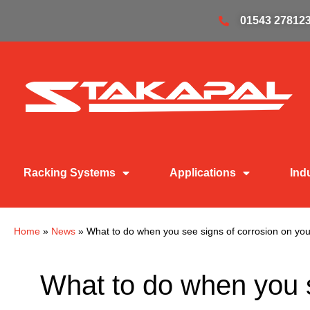
01543 27812
Racking Systems
Applications
Ind
Home
»
News
»
What to do when you see signs of corrosion on you
What to do when you s