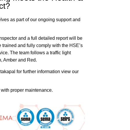
ct?
rselves as part of our ongoing support and
pector and a full detailed report will be
 trained and fully comply with the HSE’s
ce. The team follows a traffic light
en, Amber and Red.
takapal for further information view our
me with proper maintenance.