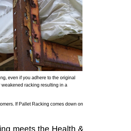
ng, even if you adhere to the original
 weakened racking resulting in a
ustomers. If Pallet Racking comes down on
king meets the Health &