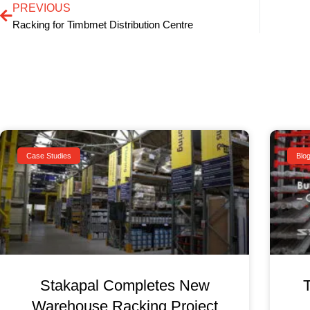
PREVIOUS
Racking for Timbmet Distribution Centre
Case Studies
Blo
Stakapal Completes New
Warehouse Racking Project