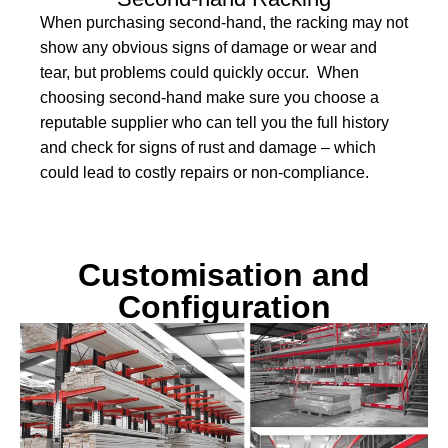
When purchasing second-hand, the racking may not
show any obvious signs of damage or wear and
tear, but problems could quickly occur. When
choosing second-hand make sure you choose a
reputable supplier who can tell you the full history
and check for signs of rust and damage – which
could lead to costly repairs or non-compliance.
Customisation and
Configuration