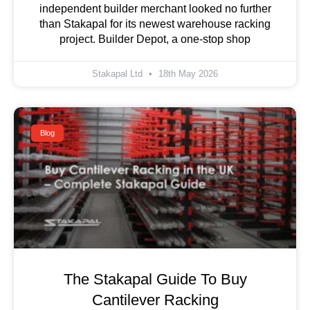
independent builder merchant looked no further
than Stakapal for its newest warehouse racking
project. Builder Depot, a one-stop shop
Stakapal Ltd
18th May 2026
Blog
The Stakapal Guide To Buy
Cantilever Racking