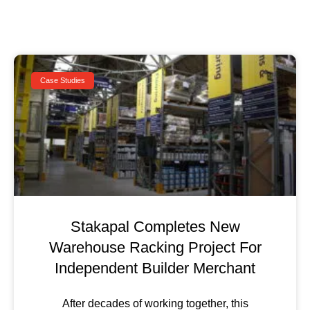
Case Studies
Stakapal Completes New
Warehouse Racking Project For
Independent Builder Merchant
After decades of working together, this