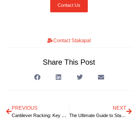
Contact Us
Contact Stakapal
Share This Post
PREVIOUS
NEXT
Cantilever Racking: Key Structural Components
The Ultimate Guide to Stakapal Shop Racking