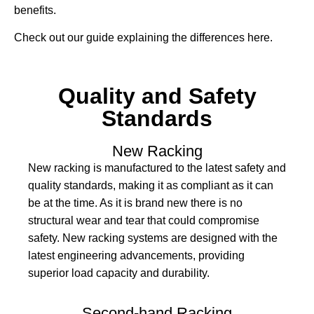
benefits.
Check out our guide explaining the differences here.
Quality and Safety
Standards
New Racking
New racking is manufactured to the latest safety and
quality standards, making it as compliant as it can
be at the time. As it is brand new there is no
structural wear and tear that could compromise
safety. New racking systems are designed with the
latest engineering advancements, providing
superior load capacity and durability.
Second-hand Racking