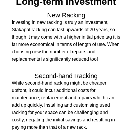
Long-term Investment
New Racking
Investing in new racking is truly an investment,
Stakapal racking can last upwards of 20 years, so
though it may come with a higher initial price tag it is
far more economical in terms of length of use. When
choosing new the number of repairs and
replacements is significantly reduced too!
Second-hand Racking
While second-hand racking might be cheaper
upfront, it could incur additional costs for
maintenance, replacement and repairs which can
add up quickly. Installing and customising used
racking for your space can be challenging and
costly, negating the initial savings and resulting in
paying more than that of a new rack.