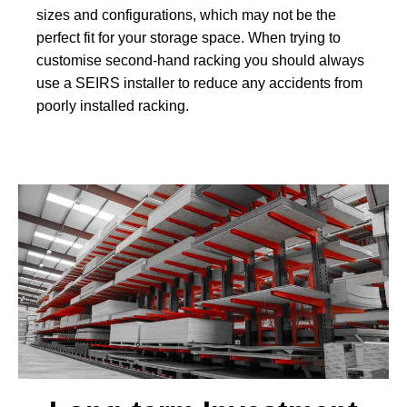
sizes and configurations, which may not be the
perfect fit for your storage space. When trying to
customise second-hand racking you should always
use a SEIRS installer to reduce any accidents from
poorly installed racking.