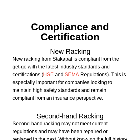
Compliance and
Certification
New Racking
New racking from Stakapal is compliant from the
get-go with the latest industry standards and
certifications (
HSE
and
SEMA
Regulations). This is
especially important for companies looking to
maintain high safety standards and remain
compliant from an insurance perspective.
Second-hand Racking
Second-hand racking may not meet current
regulations and may have been repaired or
replaced in the past. Without knowing the full history