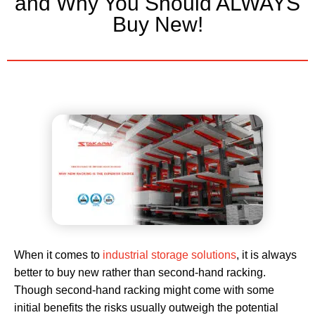
and Why You Should ALWAYS
Buy New!
When it comes to
industrial storage solutions
, it is always
better to buy new rather than second-hand racking.
Though second-hand racking might come with some
initial benefits the risks usually outweigh the potential