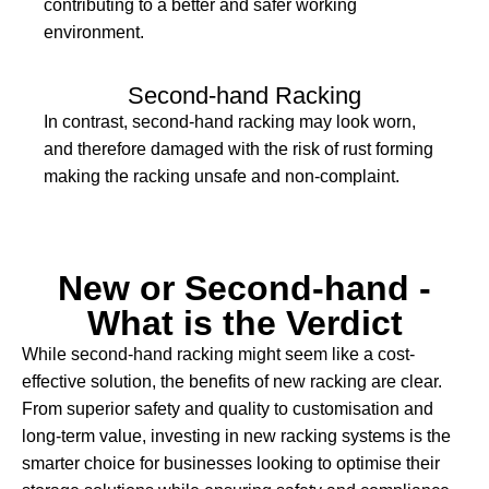
contributing to a better and safer working
environment.
Second-hand Racking
In contrast, second-hand racking may look worn,
and therefore damaged with the risk of rust forming
making the racking unsafe and non-complaint.
New or Second-hand -
What is the Verdict
While second-hand racking might seem like a cost-
effective solution, the benefits of new racking are clear.
From superior safety and quality to customisation and
long-term value, investing in new racking systems is the
smarter choice for businesses looking to optimise their