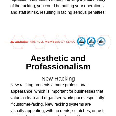
of the racking, you could be putting your operations
and staff at risk, resulting in facing serious penalties.
Aesthetic and
Professionalism
New Racking
New racking presents a more professional
appearance, which is important for businesses that
value a clean and organised workspace, especially
if customer-facing. New racking systems are
visually appealing, with no dents, scratches, or rust,