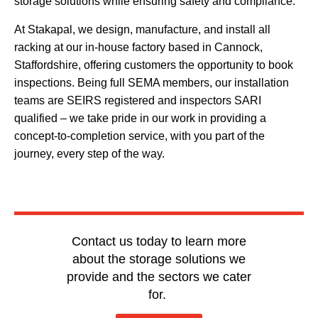
storage solutions while ensuring safety and compliance.
At Stakapal, we design, manufacture, and install all
racking at our in-house factory based in Cannock,
Staffordshire, offering customers the opportunity to book
inspections. Being full SEMA members, our installation
teams are SEIRS registered and inspectors SARI
qualified – we take pride in our work in providing a
concept-to-completion service, with you part of the
journey, every step of the way.
Contact us today to learn more
about the storage solutions we
provide and the sectors we cater
for.