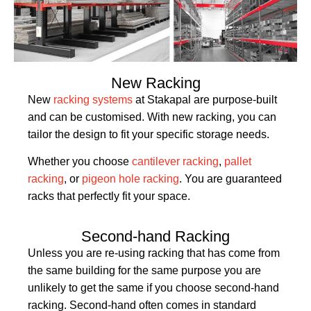
New Racking
New
racking systems
at Stakapal are purpose-built
and can be customised. With new racking, you can
tailor the design to fit your specific storage needs.
Whether you choose
cantilever racking
,
pallet
racking
, or
pigeon hole racking
. You are guaranteed
racks that perfectly fit your space.
Second-hand Racking
Unless you are re-using racking that has come from
the same building for the same purpose you are
unlikely to get the same if you choose second-hand
racking. Second-hand often comes in standard