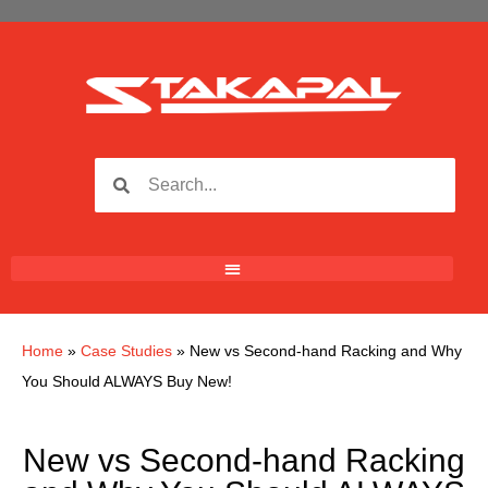
Home
»
Case Studies
»
New vs Second-hand Racking and Why
You Should ALWAYS Buy New!
New vs Second-hand Racking