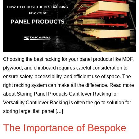
Choosing the best racking for your panel products like MDF,
plywood, and chipboard requires careful consideration to
ensure safety, accessibility, and efficient use of space. The
right racking system can make all the difference. Read more
about Storing Panel Products Cantilever Racking for
Versatility Cantilever Racking is often the go-to solution for
storing large, flat, panel […]
The Importance of Bespoke