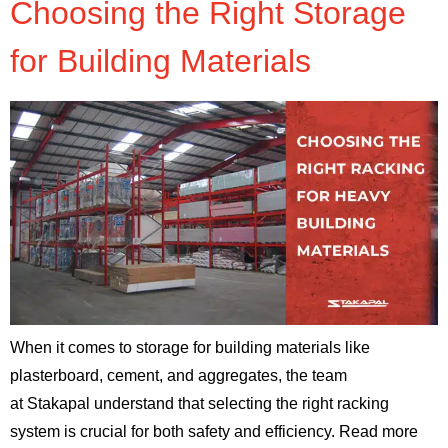
Choosing the Right Storage
for Building Materials
When it comes to storage for building materials like
plasterboard, cement, and aggregates, the team
at Stakapal understand that selecting the right racking
system is crucial for both safety and efficiency. Read more