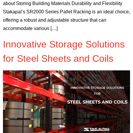
about Storing Building Materials Durability and Flexibility
Stakapal’s SR2000 Series Pallet Racking is an ideal choice,
offering a robust and adjustable structure that can
accommodate various […]
Innovative Storage Solutions
for Steel Sheets and Coils