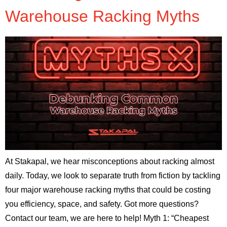
Warehouse Racking Myths
At Stakapal, we hear misconceptions about racking almost
daily. Today, we look to separate truth from fiction by tackling
four major warehouse racking myths that could be costing
you efficiency, space, and safety. Got more questions?
Contact our team, we are here to help! Myth 1: “Cheapest