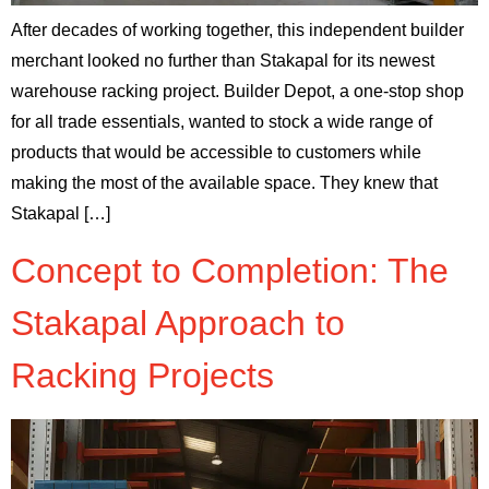
After decades of working together, this independent builder
merchant looked no further than Stakapal for its newest
warehouse racking project. Builder Depot, a one-stop shop
for all trade essentials, wanted to stock a wide range of
products that would be accessible to customers while
making the most of the available space. They knew that
Stakapal […]
Concept to Completion: The
Stakapal Approach to
Racking Projects