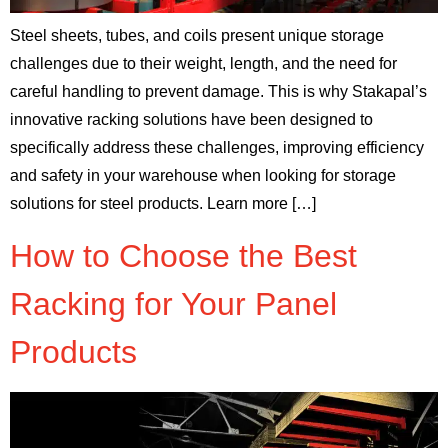
Steel sheets, tubes, and coils present unique storage
challenges due to their weight, length, and the need for
careful handling to prevent damage. This is why Stakapal’s
innovative racking solutions have been designed to
specifically address these challenges, improving efficiency
and safety in your warehouse when looking for storage
solutions for steel products. Learn more […]
How to Choose the Best
Racking for Your Panel
Products