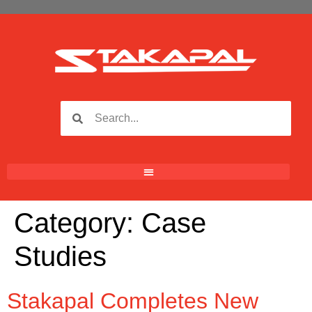
Category:
Case
Studies
Stakapal Completes New