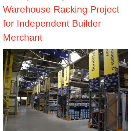
Warehouse Racking Project
for Independent Builder
Merchant