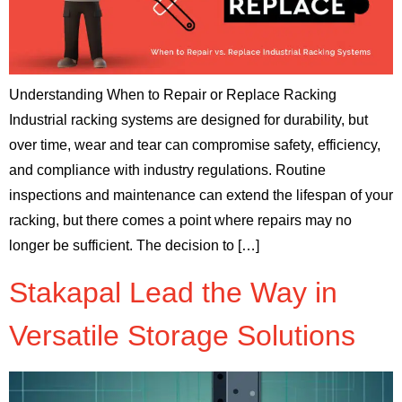
Understanding When to Repair or Replace Racking
Industrial racking systems are designed for durability, but
over time, wear and tear can compromise safety, efficiency,
and compliance with industry regulations. Routine
inspections and maintenance can extend the lifespan of your
racking, but there comes a point where repairs may no
longer be sufficient. The decision to […]
Stakapal Lead the Way in
Versatile Storage Solutions