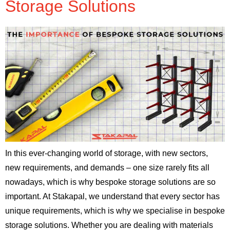
Storage Solutions
In this ever-changing world of storage, with new sectors,
new requirements, and demands – one size rarely fits all
nowadays, which is why bespoke storage solutions are so
important. At Stakapal, we understand that every sector has
unique requirements, which is why we specialise in bespoke
storage solutions. Whether you are dealing with materials