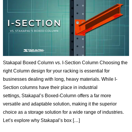
Stakapal Boxed Column vs. I-Section Column Choosing the
right Column design for your racking is essential for
businesses dealing with long, heavy materials. While I-
Section columns have their place in industrial
settings, Stakapal’s Boxed-Column offers a far more
versatile and adaptable solution, making it the superior
choice as a storage solution for a wide range of industries.
Let’s explore why Stakapal’s box […]