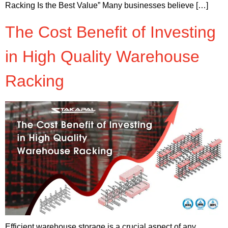
Racking Is the Best Value” Many businesses believe […]
The Cost Benefit of Investing
in High Quality Warehouse
Racking
Efficient warehouse storage is a crucial aspect of any