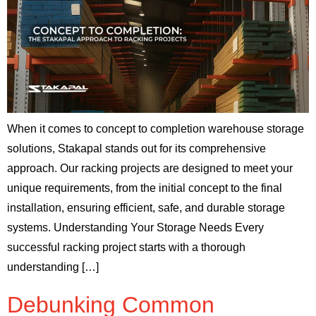
When it comes to concept to completion warehouse storage
solutions, Stakapal stands out for its comprehensive
approach. Our racking projects are designed to meet your
unique requirements, from the initial concept to the final
installation, ensuring efficient, safe, and durable storage
systems. Understanding Your Storage Needs Every
successful racking project starts with a thorough
understanding […]
Debunking Common