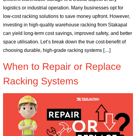
logistics or industrial operation. Many businesses opt for
low-cost racking solutions to save money upfront. However,
investing in high-quality warehouse racking from Stakapal
can yield long-term cost savings, improved safety, and better
space utilisation. Let’s break down the true cost-benefit of
choosing durable, high-grade racking systems […]
When to Repair or Replace
Racking Systems