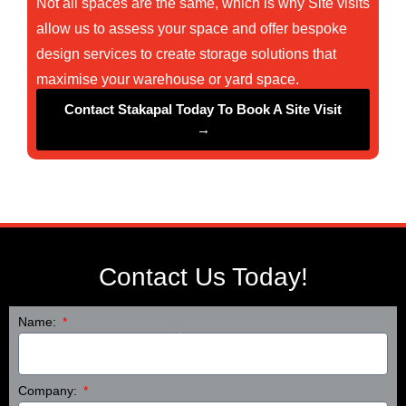
Not all spaces are the same, which is why Site visits
allow us to assess your space and offer bespoke
❄
design services to create storage solutions that
maximise your warehouse or yard space.
Contact Stakapal Today To Book A Site Visit
→
❄
Contact Us Today!
❄
Name:
Company: