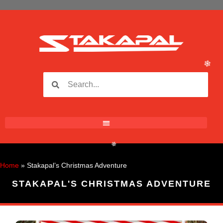
❄
❄
❄
❄
Home
»
Stakapal’s Christmas Adventure
STAKAPAL'S CHRISTMAS ADVENTURE
❄
❄