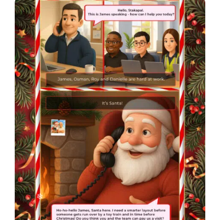
❄
❄
❄