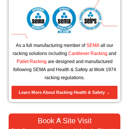
❄
As a full manufacturing member of
SEMA
all our
racking solutions including
Cantilever Racking
and
Pallet Racking
are designed and manufactured
following SEMA and Health & Safety at Work 1974
racking regulations.
Learn More About Racking Health & Safety →
Book A Site Visit
❄