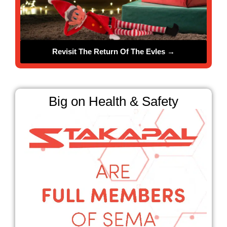
Revisit The Return Of The Evles →
❄
Big on Health & Safety