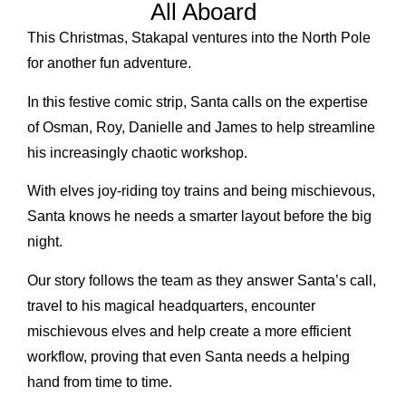
All Aboard
This Christmas, Stakapal ventures into the North Pole
for another fun adventure.
In this festive comic strip, Santa calls on the expertise
of Osman, Roy, Danielle and James to help streamline
his increasingly chaotic workshop.
With elves joy-riding toy trains and being mischievous,
Santa knows he needs a smarter layout before the big
night.
Our story follows the team as they answer Santa’s call,
travel to his magical headquarters, encounter
mischievous elves and help create a more efficient
workflow, proving that even Santa needs a helping
hand from time to time.