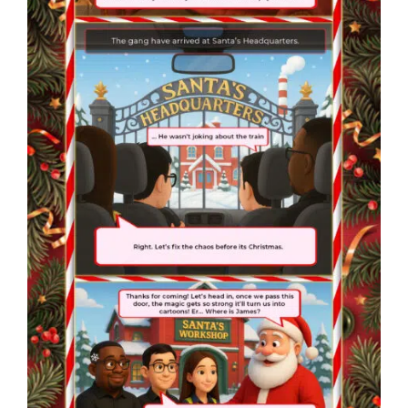
❄
❄
❄
❄