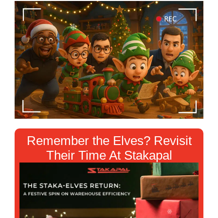
❄
❄
Remember the Elves? Revisit
Their Time At Stakapal
❄
❄