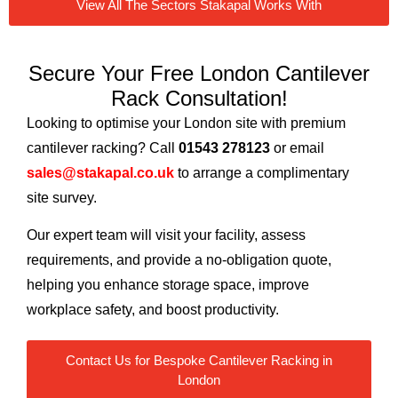
View All The Sectors Stakapal Works With
Secure Your Free London Cantilever
Rack Consultation!
Looking to optimise your London site with premium
cantilever racking? Call
01543 278123
or email
sales@stakapal.co.uk
to arrange a complimentary
site survey.
Our expert team will visit your facility, assess
requirements, and provide a no-obligation quote,
helping you enhance storage space, improve
workplace safety, and boost productivity.
Contact Us for Bespoke Cantilever Racking in
London