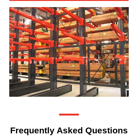
Frequently Asked Questions