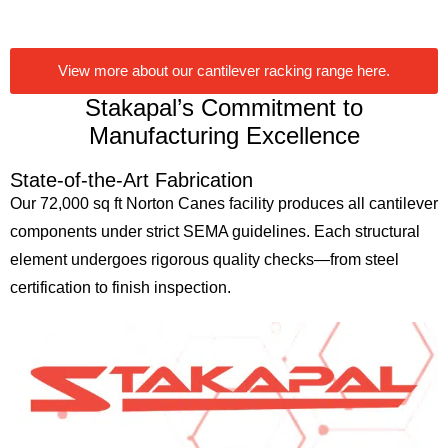
View more about our cantilever racking range here.
Stakapal’s Commitment to
Manufacturing Excellence
State-of-the-Art Fabrication
Our 72,000 sq ft Norton Canes facility produces all cantilever
components under strict SEMA guidelines. Each structural
element undergoes rigorous quality checks—from steel
certification to finish inspection.