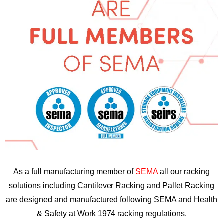
As a full manufacturing member of
SEMA
all our racking
solutions including Cantilever Racking and Pallet Racking
are designed and manufactured following SEMA and Health
& Safety at Work 1974 racking regulations.