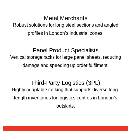
Metal Merchants
Robust solutions for long steel sections and angled
profiles in London’s industrial zones.
Panel Product Specialists
Vertical storage racks for large panel sheets, reducing
damage and speeding up order fulfilment.
Third-Party Logistics (3PL)
Highly adaptable racking that supports diverse long-
length inventories for logistics centres in London’s
outskirts.