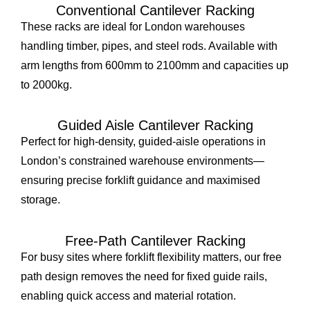
Conventional Cantilever Racking
These racks are ideal for London warehouses
handling timber, pipes, and steel rods. Available with
arm lengths from 600mm to 2100mm and capacities up
to 2000kg.
Guided Aisle Cantilever Racking
Perfect for high-density, guided-aisle operations in
London’s constrained warehouse environments—
ensuring precise forklift guidance and maximised
storage.
Free-Path Cantilever Racking
For busy sites where forklift flexibility matters, our free
path design removes the need for fixed guide rails,
enabling quick access and material rotation.