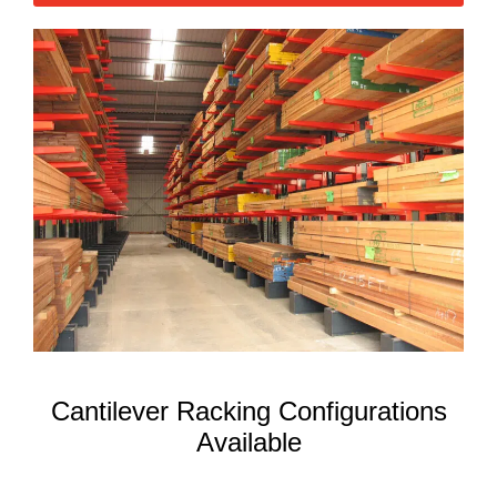
Cantilever Racking Configurations
Available