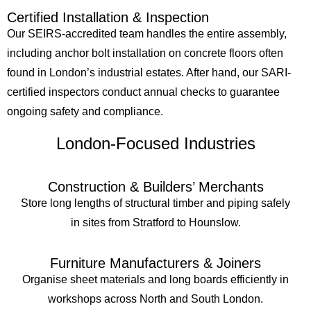
Certified Installation & Inspection
Our SEIRS-accredited team handles the entire assembly,
including anchor bolt installation on concrete floors often
found in London’s industrial estates. After hand, our SARI-
certified inspectors conduct annual checks to guarantee
ongoing safety and compliance.
London-Focused Industries
Construction & Builders’ Merchants
Store long lengths of structural timber and piping safely
in sites from Stratford to Hounslow.
Furniture Manufacturers & Joiners
Organise sheet materials and long boards efficiently in
workshops across North and South London.