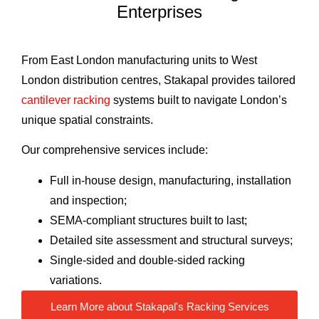
Enterprises
From East London manufacturing units to West
London distribution centres, Stakapal provides tailored
cantilever racking
systems built to navigate London’s
unique spatial constraints.
Our comprehensive services include:
Full in-house design, manufacturing, installation
and inspection;
SEMA-compliant structures built to last;
Detailed site assessment and structural surveys;
Single-sided and double-sided racking
variations.
Learn More about Stakapal's Racking Services