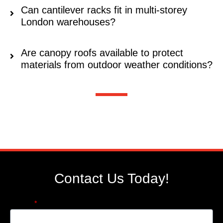
Can cantilever racks fit in multi-storey
London warehouses?
Are canopy roofs available to protect
materials from outdoor weather conditions?
Contact Us Today!
Name: