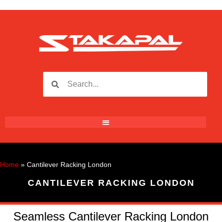
Home
»
Cantilever Racking London
CANTILEVER RACKING LONDON
Seamless Cantilever Racking London